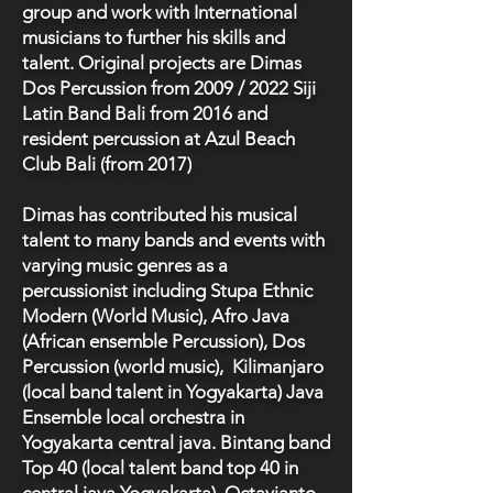
group and work with International
musicians to further his skills and
talent. Original projects are Dimas
Dos Percussion from 2009 / 2022 Siji
Latin Band Bali from 2016 and
resident percussion at Azul Beach
Club Bali (from 2017)
Dimas has contributed his musical
talent to many bands and events with
varying music genres as a
percussionist including Stupa Ethnic
Modern (World Music), Afro Java
(African ensemble Percussion), Dos
Percussion (world music), Kilimanjaro
(local band talent in Yogyakarta) Java
Ensemble local orchestra in
Yogyakarta central java. Bintang band
Top 40 (local talent band top 40 in