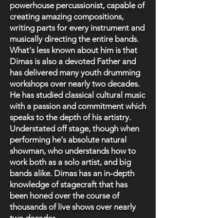
powerhouse percussionist, capable of
creating amazing compositions,
writing parts for every instrument and
musically directing the entire bands.
What's less known about him is that
Dimas is also a devoted Father and
has delivered many youth drumming
workshops over nearly two decades.
He has studied classical cultural music
with a passion and commitment which
speaks to the depth of his artistry.
Understated off stage, though when
performing he's absolute natural
showman, who understands how to
work both as a solo artist, and big
bands alike. Dimas has an in-depth
knowledge of stagecraft that has
been honed over the course of
thousands of live shows over nearly