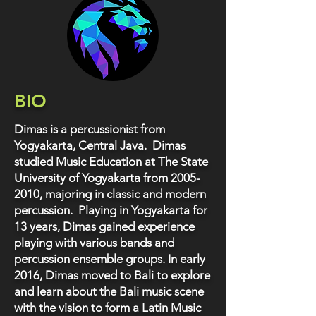
BIO
Dimas is a percussionist from
Yogyakarta, Central Java. Dimas
studied Music Education at The State
University of Yogyakarta from
2005-
2010
, majoring in classic and modern
percussion. Playing in Yogyakarta for
13 years, Dimas gained experience
playing with various bands and
percussion ensemble groups. In early
2016, Dimas moved to Bali to explore
and learn about the Bali music scene
with the vision to form a Latin Music