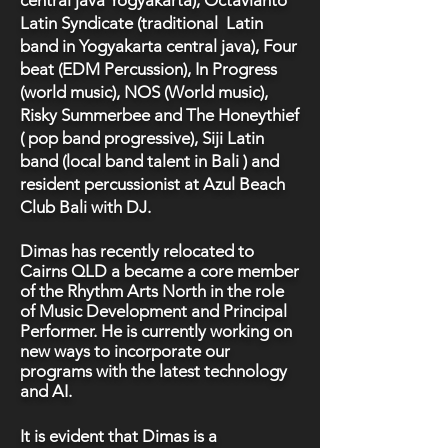
central java Yogyakarta), Octavianto
Latin Syndicate (traditional Latin
band in Yogyakarta central java), Four
beat (EDM Percussion), In Progress
(world music), NOS (World music),
Risky Summerbee and The Honeythief
( pop band progressive), Siji Latin
band (local band talent in Bali ) and
resident percussionist at Azul Beach
Club Bali with DJ.
Dimas has recently relocated to
Cairns QLD a became a core member
of the Rhythm Arts North in the role
of Music Development and Principal
Performer. He is currently working on
new ways to incorporate our
programs with the latest technology
and AI.
It is evident that Dimas is a