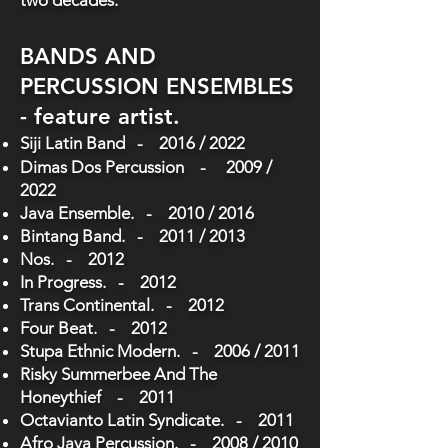
two decades.
BANDS AND
PERCUSSION ENSEMBLES
- feature artist.
Siji Latin Band - 2016 / 2022
Dimas Dos Percussion - 2009 /
2022
Java Ensemble. - 2010 / 2016
Bintang Band. - 2011 / 2013
Nos. - 2012
In Progress. - 2012
Trans Continental. - 2012
Four Beat. - 2012
Stupa Ethnic Modern. - 2006 / 2011
Risky Summerbee And The
Honeythief - 2011
Octavianto Latin Syndicate. - 2011
Afro Java Percussion. - 2008 / 2010