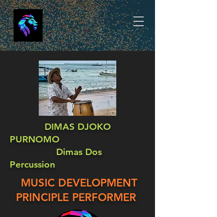
DIMAS DJOKO
PURNOMO
Dimas Dos
Percussion
MUSIC DEVELOPMENT
PRINCIPLE PERFORMER